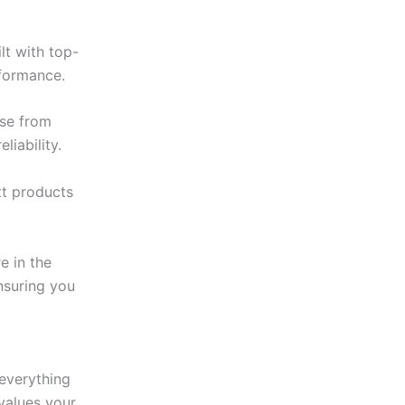
lt with top-
rformance.
ise from
iability.
tt products
e in the
ensuring you
 everything
values your