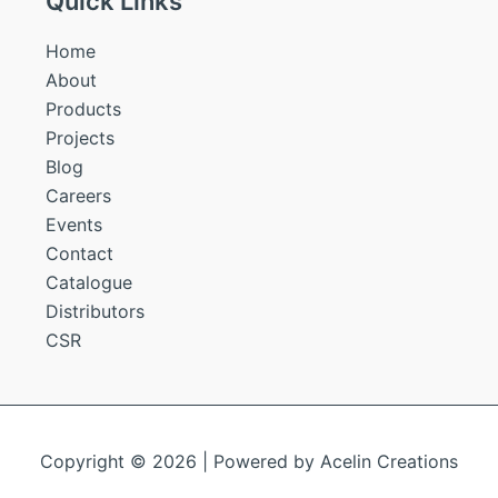
Quick Links
Home
About
Products
Projects
Blog
Careers
Events
Contact
Catalogue
Distributors
CSR
Copyright © 2026 | Powered by
Acelin Creations