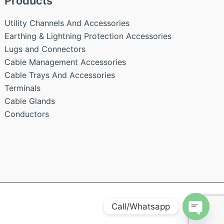
Products
Utility Channels And Accessories
Earthing & Lightning Protection Accessories
Lugs and Connectors
Cable Management Accessories
Cable Trays And Accessories
Terminals
Cable Glands
Conductors
Call/Whatsapp
Open