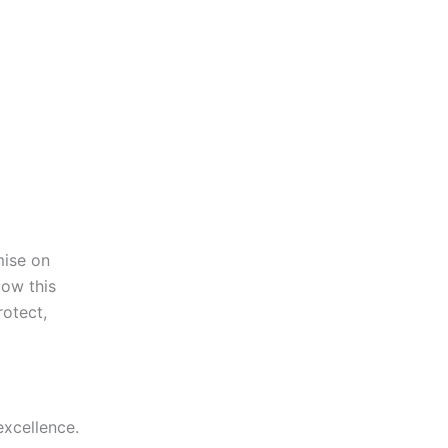
mise on
low this
rotect,
excellence.