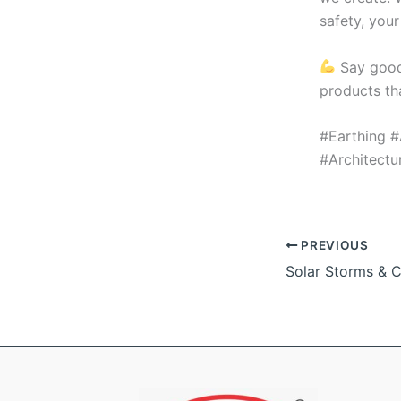
safety, your
Say good
products th
#Earthing #
#Architect
PREVIOUS