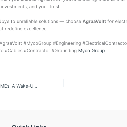
 investments, and your trust.
bye to unreliable solutions — choose
AgraaVoltt
for electr
at redefine excellence.
AgraaVoltt #MycoGroup #Engineering #ElectricalContract
ure #Cables #Contractor #Grounding
Myco Group
Solar Storms & CMEs: A Wake-Up Call for Electrical Infrastructure