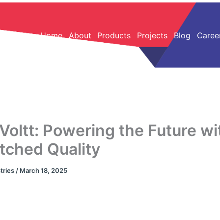
Home
About
Products
Projects
Blog
Caree
Voltt: Powering the Future wi
ched Quality
tries
/
March 18, 2025