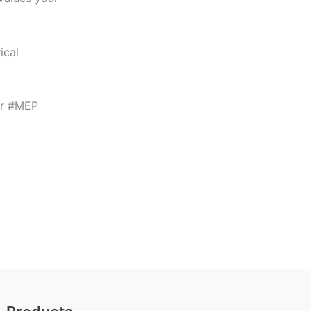
ical
or #MEP