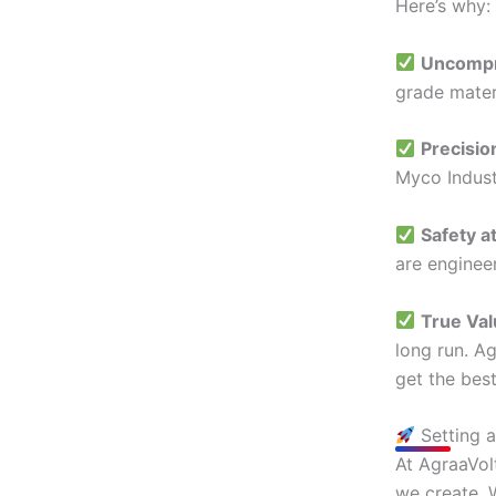
Here’s why:
Uncompr
grade mater
Precisio
Myco Indust
Safety a
are enginee
True Va
long run. Ag
get the best
Setting 
At AgraaVolt
we create. 