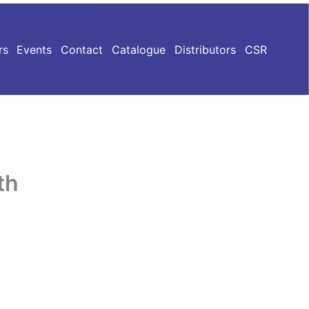
rs
Events
Contact
Catalogue
Distributors
CSR
th