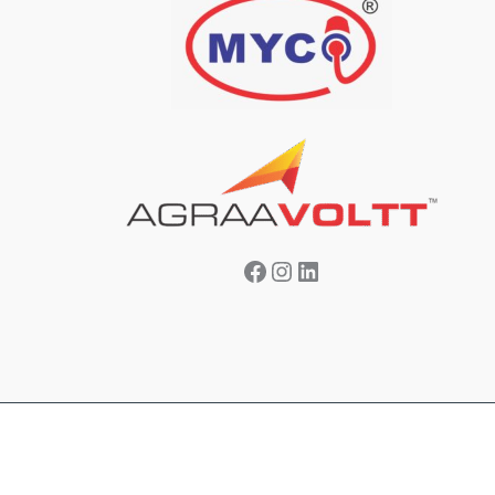
Facebook
Instagram
LinkedIn