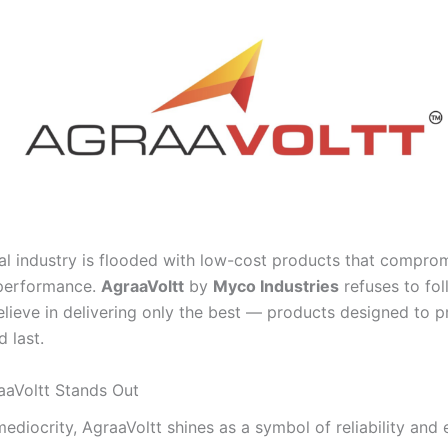
cal industry is flooded with low-cost products that compro
 performance.
AgraaVoltt
by
Myco Industries
refuses to fol
elieve in delivering only the best — products designed to p
 last.
aVoltt Stands Out
mediocrity, AgraaVoltt shines as a symbol of reliability and 