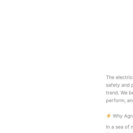
The electri
safety and
trend. We b
perform, and
Why Agra
In a sea of 