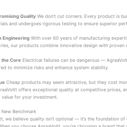
omising Quality
We don’t cut corners. Every product is bui
ials and undergoes rigorous testing to ensure superior pe
n Engineering
With over 60 years of manufacturing expert
ries, our products combine innovative design with proven rel
t the Core
Electrical failures can be dangerous — AgraaVol
red to minimize risks and enhance system stability.
lue
Cheap products may seem attractive, but they cost mor
raaVoltt offers exceptional quality at competitive prices, 
 value for your investment.
a New Benchmark
t, we believe quality isn’t optional — it’s the foundation of
When you choose AgraaVoltt, you’re choosing a brand that 