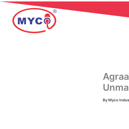
Skip
to
content
Agraa
Unmat
By
Myco Indus