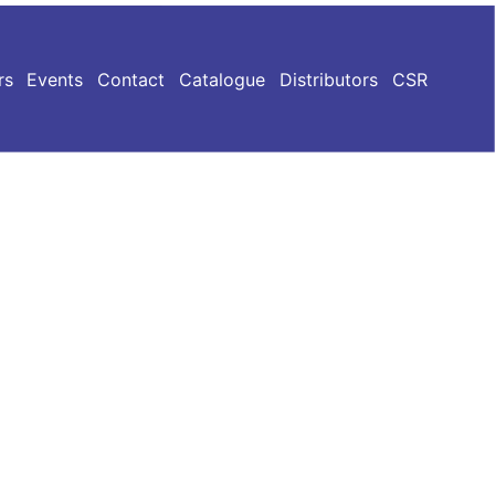
rs
Events
Contact
Catalogue
Distributors
CSR