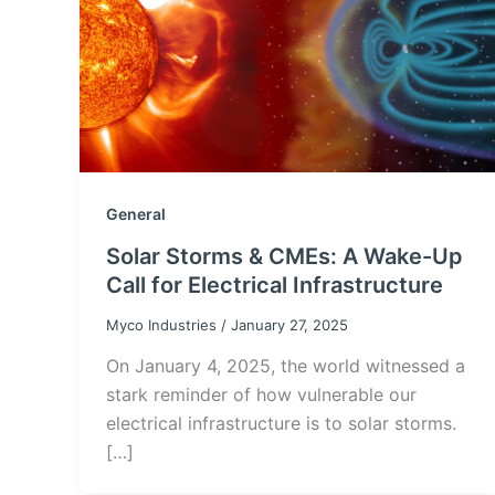
General
Solar Storms & CMEs: A Wake-Up
Call for Electrical Infrastructure
Myco Industries
/
January 27, 2025
On January 4, 2025, the world witnessed a
stark reminder of how vulnerable our
electrical infrastructure is to solar storms.
[…]