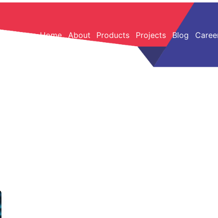
Home
About
Products
Projects
Blog
Caree