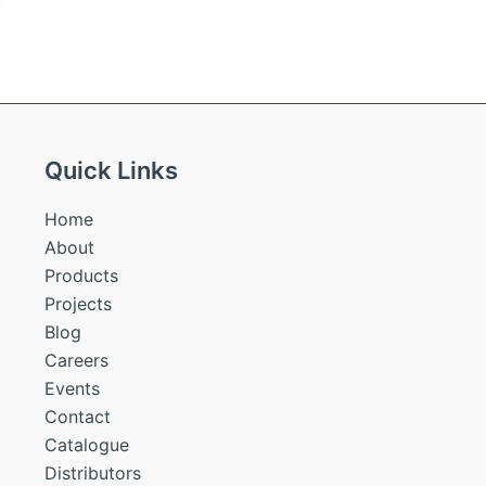
Quick Links
Home
About
Products
Projects
Blog
Careers
Events
Contact
Catalogue
Distributors