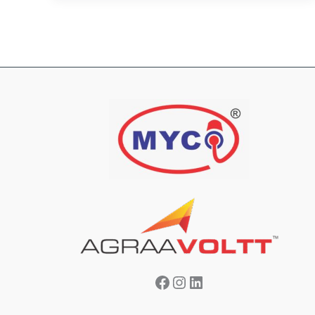
Facebook
Instagram
LinkedIn