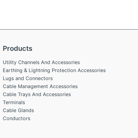
Products
Utility Channels And Accessories
Earthing & Lightning Protection Accessories
Lugs and Connectors
Cable Management Accessories
Cable Trays And Accessories
Terminals
Cable Glands
Conductors