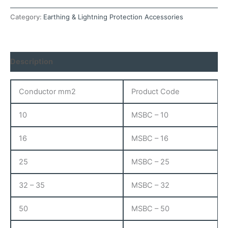
Category:
Earthing & Lightning Protection Accessories
Description
Conductor mm2
Product Code
10
MSBC – 10
16
MSBC – 16
25
MSBC – 25
32 – 35
MSBC – 32
50
MSBC – 50