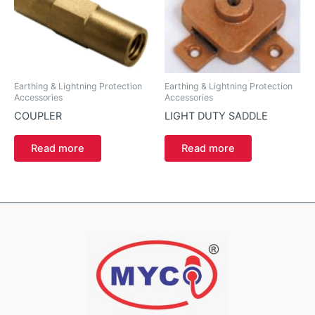
Earthing & Lightning Protection
Earthing & Lightning Protection
Accessories
Accessories
COUPLER
LIGHT DUTY SADDLE
Read more
Read more