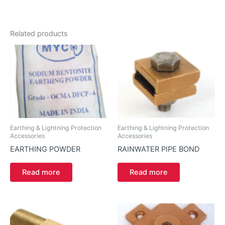
Related products
Earthing & Lightning Protection
Earthing & Lightning Protection
Accessories
Accessories
EARTHING POWDER
RAINWATER PIPE BOND
Read more
Read more