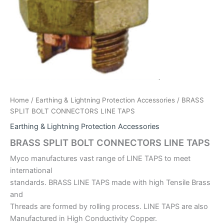
Home
/
Earthing & Lightning Protection Accessories
/ BRASS
SPLIT BOLT CONNECTORS LINE TAPS
Earthing & Lightning Protection Accessories
BRASS SPLIT BOLT CONNECTORS LINE TAPS
Myco manufactures vast range of LINE TAPS to meet
international
standards. BRASS LINE TAPS made with high Tensile Brass
and
Threads are formed by rolling process. LINE TAPS are also
Manufactured in High Conductivity Copper.