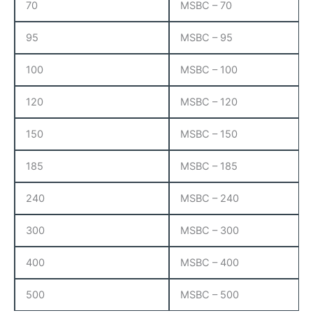
70
MSBC – 70
95
MSBC – 95
100
MSBC – 100
120
MSBC – 120
150
MSBC – 150
185
MSBC – 185
240
MSBC – 240
300
MSBC – 300
400
MSBC – 400
500
MSBC – 500