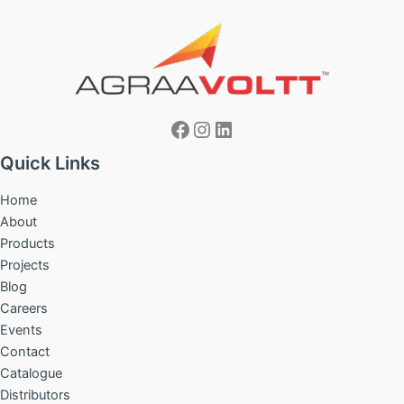
Facebook
Instagram
LinkedIn
Quick Links
Home
About
Products
Projects
Blog
Careers
Events
Contact
Catalogue
Distributors