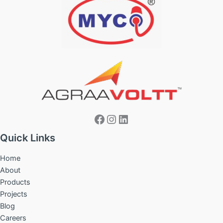
Facebook
Instagram
LinkedIn
Quick Links
Home
About
Products
Projects
Blog
Careers