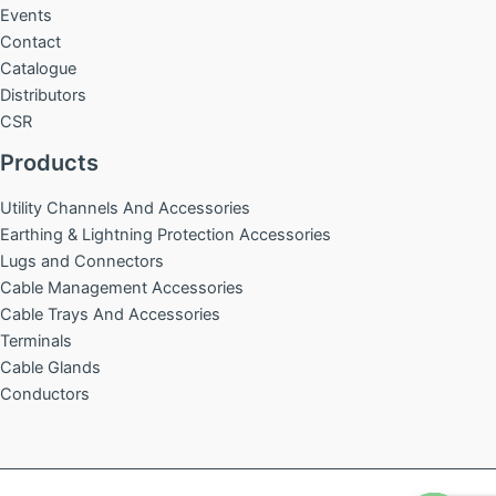
Events
Contact
Catalogue
Distributors
CSR
Products
Utility Channels And Accessories
Earthing & Lightning Protection Accessories
Lugs and Connectors
Cable Management Accessories
Cable Trays And Accessories
Terminals
Cable Glands
Conductors