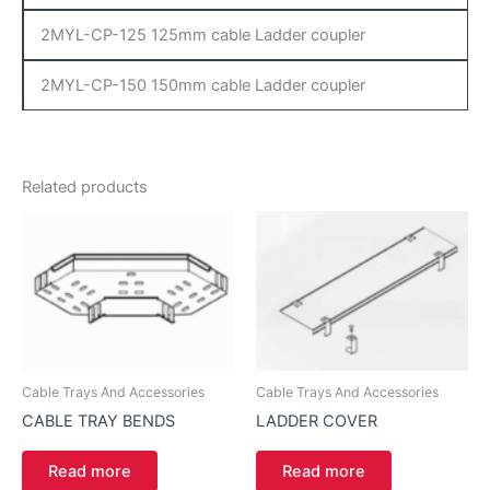
2MYL-CP-125 125mm cable Ladder coupler
2MYL-CP-150 150mm cable Ladder coupler
Related products
Cable Trays And Accessories
Cable Trays And Accessories
CABLE TRAY BENDS
LADDER COVER
Read more
Read more