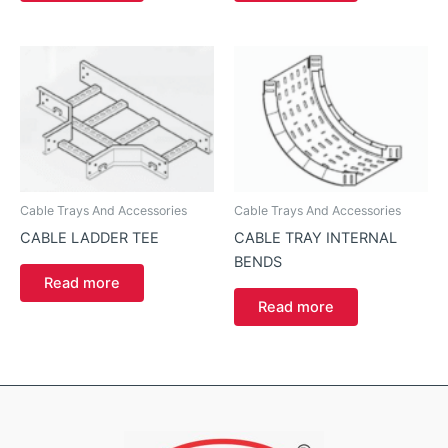
Cable Trays And Accessories
Cable Trays And Accessories
CABLE LADDER TEE
CABLE TRAY INTERNAL
BENDS
Read more
Read more