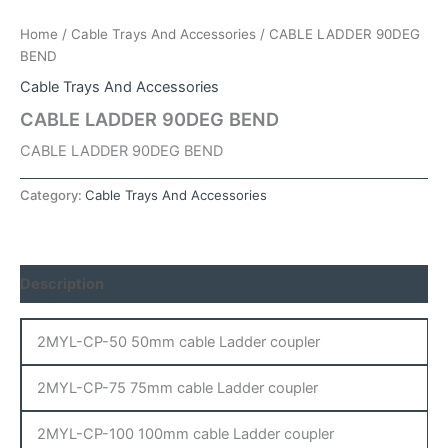
Home
/
Cable Trays And Accessories
/ CABLE LADDER 90DEG
BEND
Cable Trays And Accessories
CABLE LADDER 90DEG BEND
CABLE LADDER 90DEG BEND
Category:
Cable Trays And Accessories
Description
2MYL-CP-50 50mm cable Ladder coupler
2MYL-CP-75 75mm cable Ladder coupler
2MYL-CP-100 100mm cable Ladder coupler