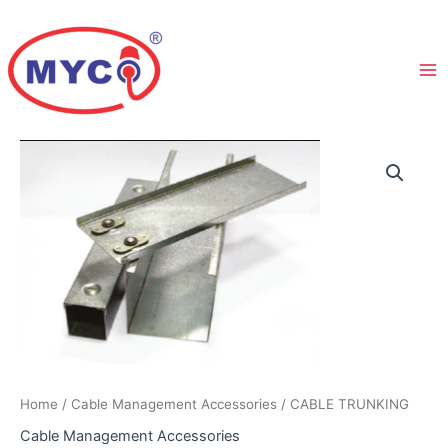
Skip
to
content
Home
/
Cable Management Accessories
/ CABLE TRUNKING
Cable Management Accessories