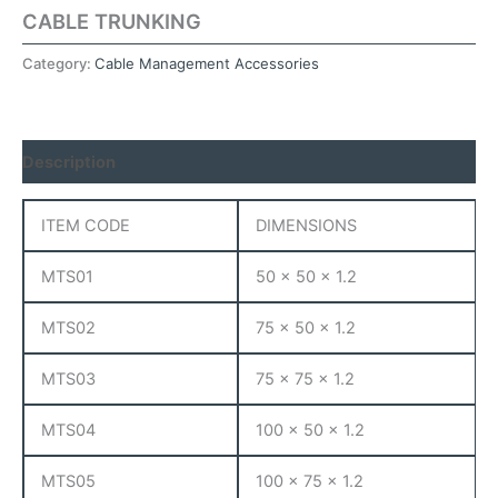
CABLE TRUNKING
Category:
Cable Management Accessories
Description
ITEM CODE
DIMENSIONS
MTS01
50 x 50 x 1.2
MTS02
75 x 50 x 1.2
MTS03
75 x 75 x 1.2
MTS04
100 x 50 x 1.2
MTS05
100 x 75 x 1.2