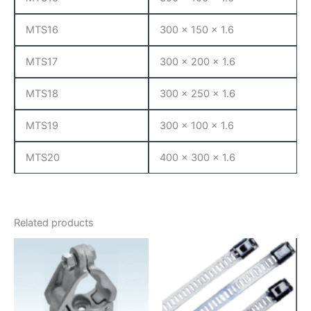
MTS16
300 x 150 x 1.6
MTS17
300 x 200 x 1.6
MTS18
300 x 250 x 1.6
MTS19
300 x 100 x 1.6
MTS20
400 x 300 x 1.6
Related products