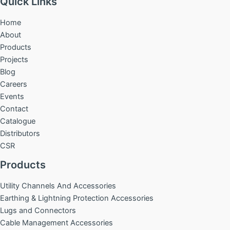
Quick Links
Home
About
Products
Projects
Blog
Careers
Events
Contact
Catalogue
Distributors
CSR
Products
Utility Channels And Accessories
Earthing & Lightning Protection Accessories
Lugs and Connectors
Cable Management Accessories