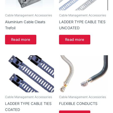
Cable Management Accessories
Cable Management Accessories
Aluminium Cable Cleats
LADDER TYPE CABLE TIES
Trefoil
UNCOATED
Read more
Read more
Cable Management Accessories
Cable Management Accessories
LADDER TYPE CABLE TIES
FLEXIBLE CONDUCTS
COATED