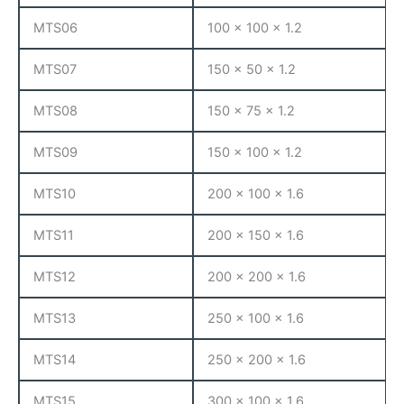
MTS06
100 x 100 x 1.2
MTS07
150 x 50 x 1.2
MTS08
150 x 75 x 1.2
MTS09
150 x 100 x 1.2
MTS10
200 x 100 x 1.6
MTS11
200 x 150 x 1.6
MTS12
200 x 200 x 1.6
MTS13
250 x 100 x 1.6
MTS14
250 x 200 x 1.6
MTS15
300 x 100 x 1.6