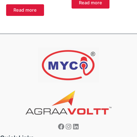
Read more
Read more
Facebook
Instagram
LinkedIn