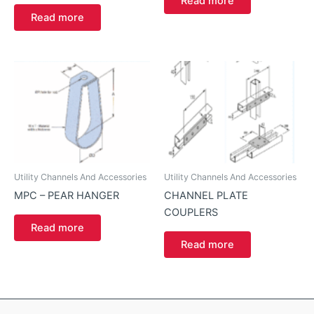
Read more
Read more
Utility Channels And Accessories
Utility Channels And Accessories
MPC – PEAR HANGER
CHANNEL PLATE
COUPLERS
Read more
Read more