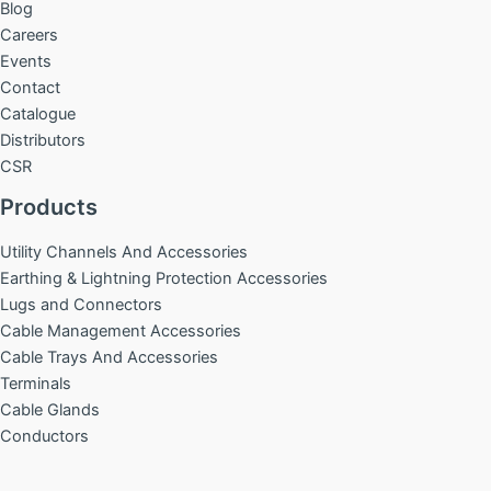
Blog
Careers
Events
Contact
Catalogue
Distributors
CSR
Products
Utility Channels And Accessories
Earthing & Lightning Protection Accessories
Lugs and Connectors
Cable Management Accessories
Cable Trays And Accessories
Terminals
Cable Glands
Conductors