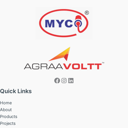
Facebook
Instagram
LinkedIn
Quick Links
Home
About
Products
Projects