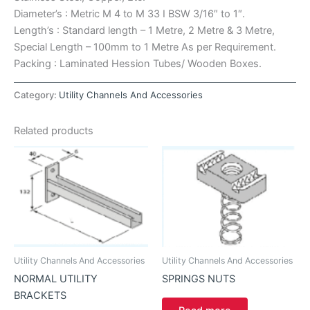
Diameter’s : Metric M 4 to M 33 I BSW 3/16″ to 1″.
Length’s : Standard length – 1 Metre, 2 Metre & 3 Metre,
Special Length – 100mm to 1 Metre As per Requirement.
Packing : Laminated Hession Tubes/ Wooden Boxes.
Category:
Utility Channels And Accessories
Related products
Utility Channels And Accessories
Utility Channels And Accessories
NORMAL UTILITY
SPRINGS NUTS
BRACKETS