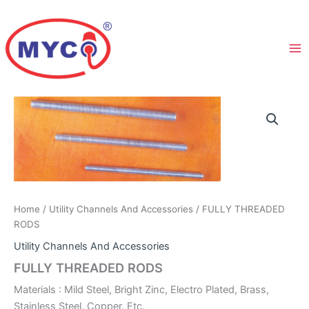
Skip
to
content
Home
/
Utility Channels And Accessories
/ FULLY THREADED
RODS
Utility Channels And Accessories
FULLY THREADED RODS
Materials : Mild Steel, Bright Zinc, Electro Plated, Brass,
Stainless Steel, Copper, Etc.