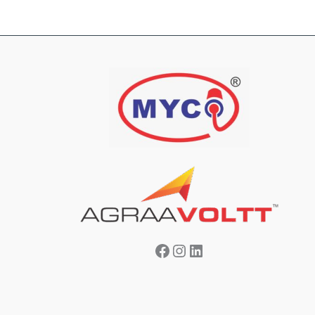
Facebook
Instagram
LinkedIn