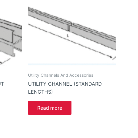
Utility Channels And Accessories
UT
UTILITY CHANNEL (STANDARD
LENGTHS)
Read more