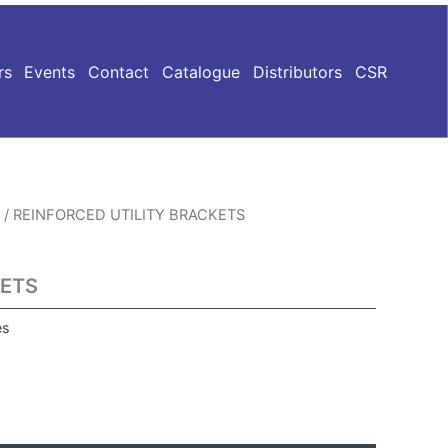
rs
Events
Contact
Catalogue
Distributors
CSR
/ REINFORCED UTILITY BRACKETS
KETS
es