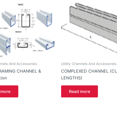
annels And Accessories
Utility Channels And Accessories
RAMING CHANNEL &
COMPLEXED CHANNEL (C
ion
LENGTHS)
 more
Read more