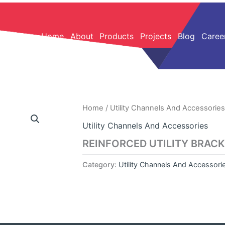
Home
About
Products
Projects
Blog
Caree
Home
/
Utility Channels And Accessories
Utility Channels And Accessories
REINFORCED UTILITY BRAC
Category:
Utility Channels And Accessori