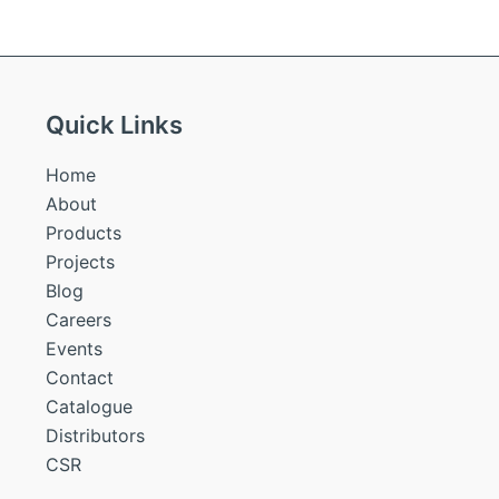
Quick Links
Home
About
Products
Projects
Blog
Careers
Events
Contact
Catalogue
Distributors
CSR