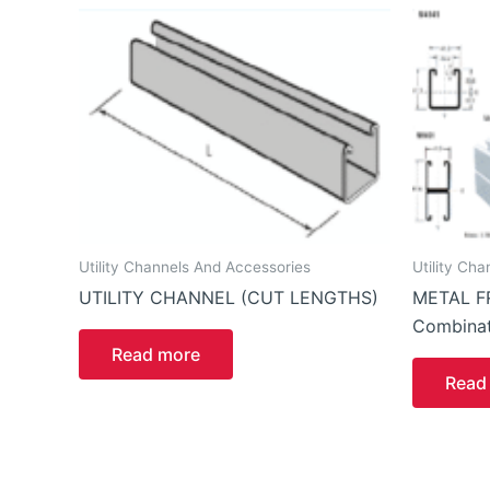
Utility Channels And Accessories
Utility Ch
UTILITY CHANNEL (CUT LENGTHS)
METAL F
Combinat
Read more
Read