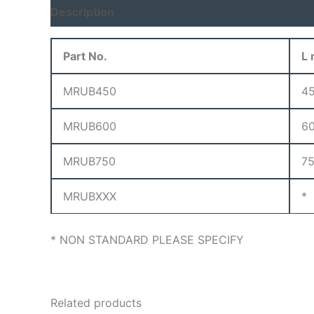
Description
Part No.
L
MRUB450
4
MRUB600
6
MRUB750
7
MRUBXXX
*
* NON STANDARD PLEASE SPECIFY
Related products