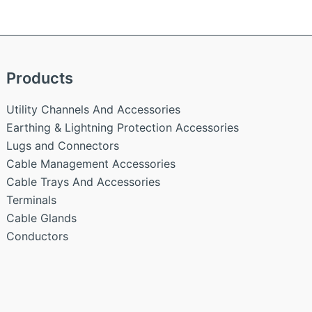
Products
Utility Channels And Accessories
Earthing & Lightning Protection Accessories
Lugs and Connectors
Cable Management Accessories
Cable Trays And Accessories
Terminals
Cable Glands
Conductors