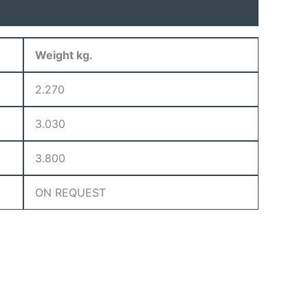
Weight kg.
2.270
3.030
3.800
ON REQUEST