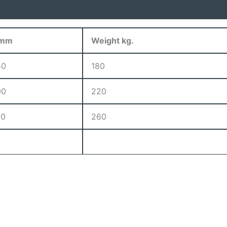
 mm
Weight kg.
50
180
00
220
50
260