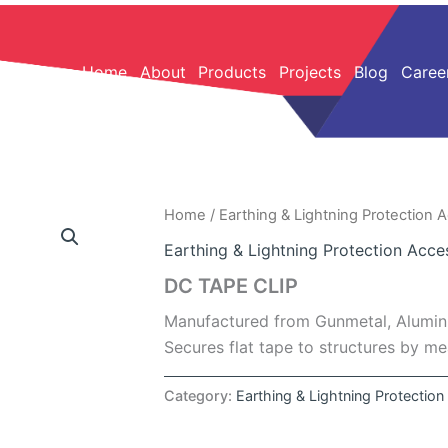
Home
About
Products
Projects
Blog
Caree
Home
/
Earthing & Lightning Protection 
Earthing & Lightning Protection Acce
DC TAPE CLIP
Manufactured from Gunmetal, Alumini
Secures flat tape to structures by m
Category:
Earthing & Lightning Protectio