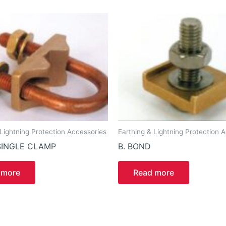
 Lightning Protection Accessories
Earthing & Lightning Protection 
SINGLE CLAMP
B. BOND
 more
Read more