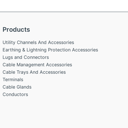
Products
Utility Channels And Accessories
Earthing & Lightning Protection Accessories
Lugs and Connectors
Cable Management Accessories
Cable Trays And Accessories
Terminals
Cable Glands
Conductors