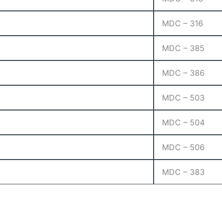
MDC – 316
MDC – 385
MDC – 386
MDC – 503
MDC – 504
MDC – 506
MDC – 383