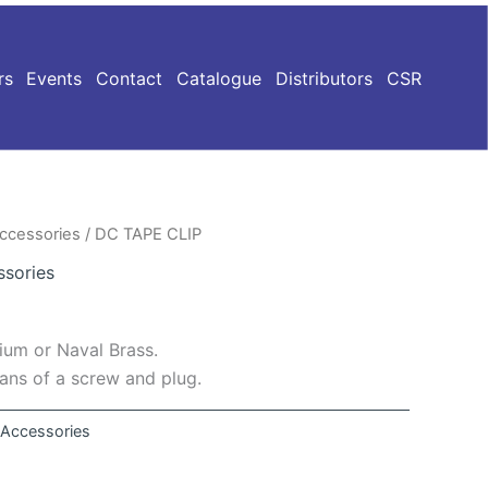
rs
Events
Contact
Catalogue
Distributors
CSR
Accessories
/ DC TAPE CLIP
ssories
um or Naval Brass.
eans of a screw and plug.
n Accessories