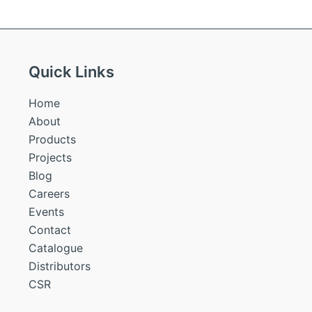
Quick Links
Home
About
Products
Projects
Blog
Careers
Events
Contact
Catalogue
Distributors
CSR