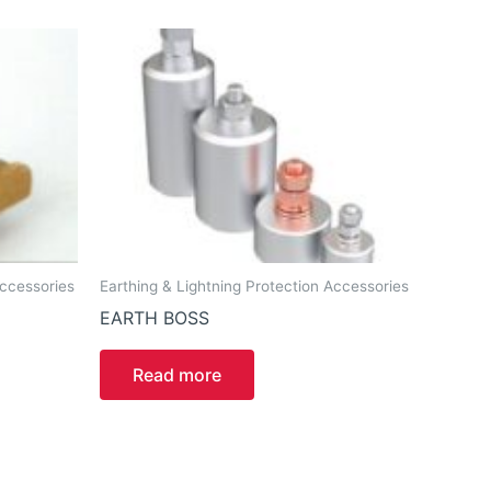
Accessories
Earthing & Lightning Protection Accessories
EARTH BOSS
Read more