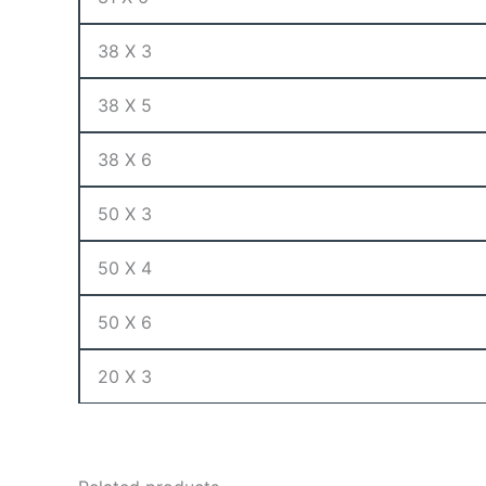
38 X 3
38 X 5
38 X 6
50 X 3
50 X 4
50 X 6
20 X 3