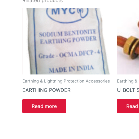
Related products
Earthing & Lightning Protection Accessories
Earthing &
EARTHING POWDER
U-BOLT 
Read more
Read