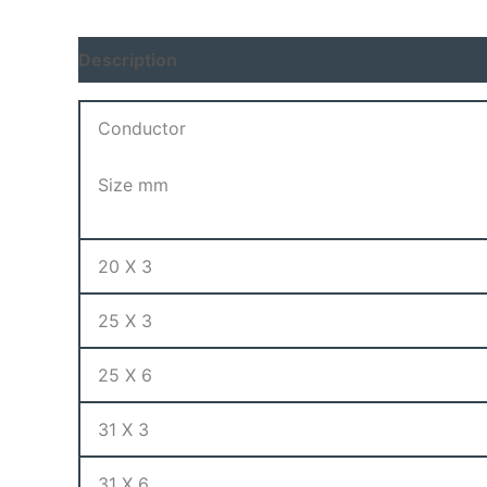
Description
Conductor
Size mm
20 X 3
25 X 3
25 X 6
31 X 3
31 X 6