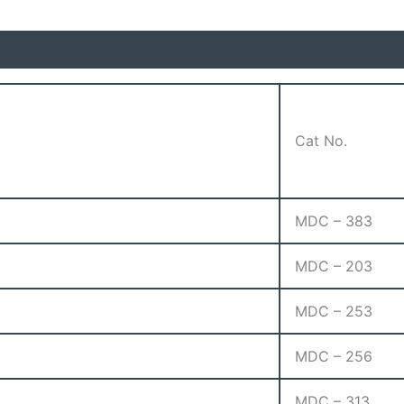
Cat No.
MDC – 383
MDC – 203
MDC – 253
MDC – 256
MDC – 313