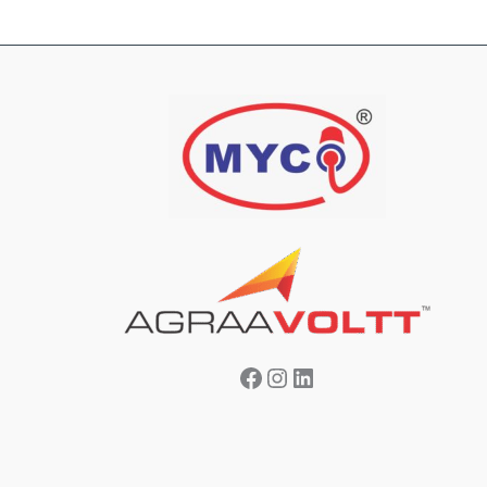
Facebook
Instagram
LinkedIn