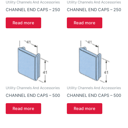
Utility Channels And Accessories
Utility Channels And Accessories
CHANNEL END CAPS – 250
CHANNEL END CAPS – 250
Read more
Read more
Utility Channels And Accessories
Utility Channels And Accessories
CHANNEL END CAPS – 500
CHANNEL END CAPS – 500
Read more
Read more