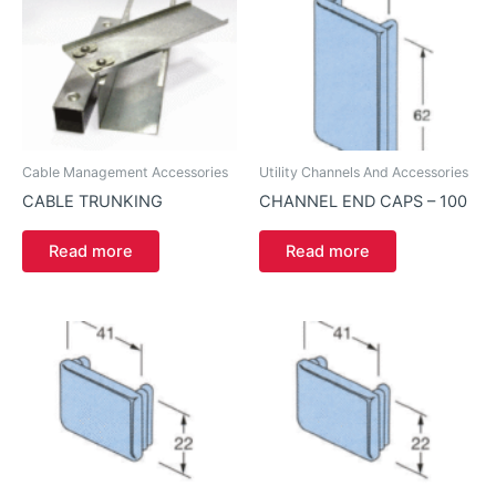
Cable Management Accessories
Utility Channels And Accessories
CABLE TRUNKING
CHANNEL END CAPS – 100
Read more
Read more