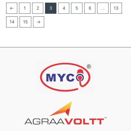
←
1
2
3
4
5
6
…
13
14
15
→