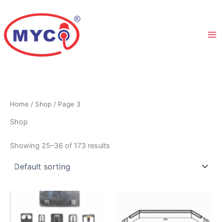
Skip
to
content
Home
/
Shop
/ Page 3
Shop
Showing 25–36 of 173 results