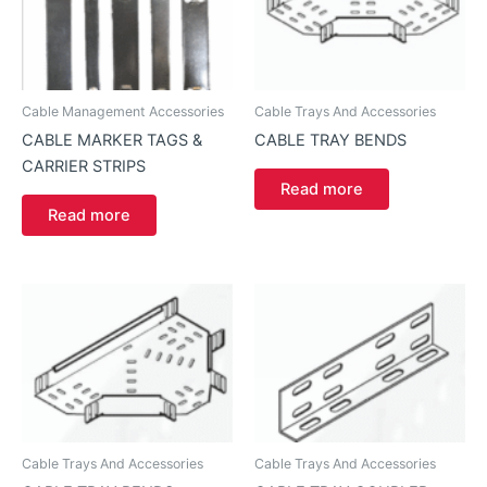
Cable Management Accessories
Cable Trays And Accessories
CABLE MARKER TAGS &
CABLE TRAY BENDS
CARRIER STRIPS
Read more
Read more
Cable Trays And Accessories
Cable Trays And Accessories