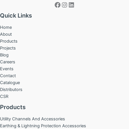
Facebook
Instagram
LinkedIn
Quick Links
Home
About
Products
Projects
Blog
Careers
Events
Contact
Catalogue
Distributors
CSR
Products
Utility Channels And Accessories
Earthing & Lightning Protection Accessories