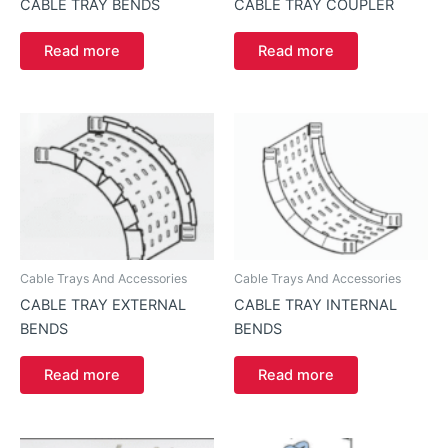
CABLE TRAY BENDS
CABLE TRAY COUPLER
Read more
Read more
Cable Trays And Accessories
Cable Trays And Accessories
CABLE TRAY EXTERNAL
CABLE TRAY INTERNAL
BENDS
BENDS
Read more
Read more