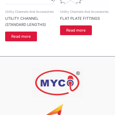
Utility Channels And Accessories
Utility Channels And Accessories
UTILITY CHANNEL
FLAT PLATE FITTINGS
(STANDARD LENGTHS)
Read more
Read more