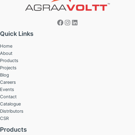
Facebook
Instagram
LinkedIn
Quick Links
Home
About
Products
Projects
Blog
Careers
Events
Contact
Catalogue
Distributors
CSR
Products