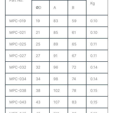
Part No.
Kg
Ø
D
A
B
MPC-019
19
83
59
0.10
MPC-021
21
85
61
0.10
MPC-025
25
89
65
0.11
MPC-027
27
91
67
0.11
MPC-032
32
96
72
0.14
MPC-034
34
98
74
0.14
MPC-038
38
102
78
0.15
MPC-043
43
107
83
0.15