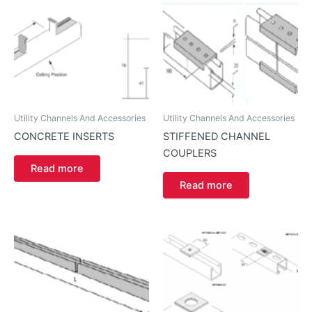
Utility Channels And Accessories
Utility Channels And Accessories
CONCRETE INSERTS
STIFFENED CHANNEL
COUPLERS
Read more
Read more