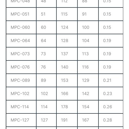
MPC-048
48
112
88
0.15
MPC-051
51
115
91
0.15
MPC-060
60
124
100
0.15
MPC-064
64
128
104
0.19
MPC-073
73
137
113
0.19
MPC-076
76
140
116
0.19
MPC-089
89
153
129
0.21
MPC-102
102
166
142
0.23
MPC-114
114
178
154
0.26
MPC-127
127
191
167
0.28