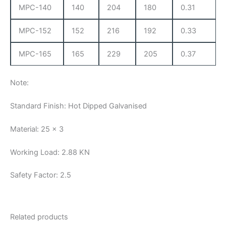
MPC-140
140
204
180
0.31
MPC-152
152
216
192
0.33
MPC-165
165
229
205
0.37
Note:
Standard Finish: Hot Dipped Galvanised
Material: 25 x 3
Working Load: 2.88 KN
Safety Factor: 2.5
Related products