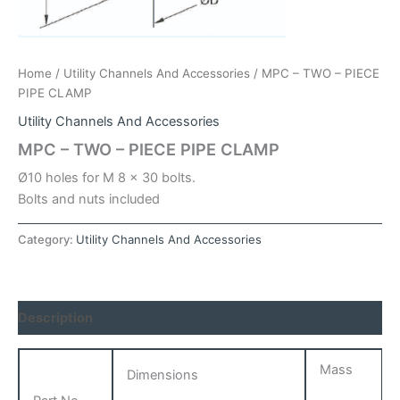
Home
/
Utility Channels And Accessories
/ MPC – TWO – PIECE
PIPE CLAMP
Utility Channels And Accessories
MPC – TWO – PIECE PIPE CLAMP
Ø10 holes for M 8 x 30 bolts.
Bolts and nuts included
Category:
Utility Channels And Accessories
Description
Mass
Dimensions