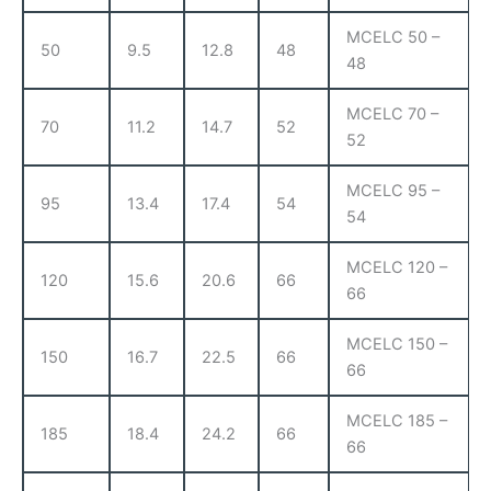
MCELC 50 –
50
9.5
12.8
48
48
MCELC 70 –
70
11.2
14.7
52
52
MCELC 95 –
95
13.4
17.4
54
54
MCELC 120 –
120
15.6
20.6
66
66
MCELC 150 –
150
16.7
22.5
66
66
MCELC 185 –
185
18.4
24.2
66
66