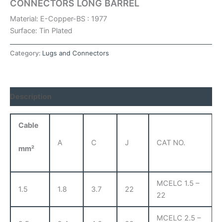
CONNECTORS LONG BARREL
Material: E-Copper-BS : 1977
Surface: Tin Plated
Category:
Lugs and Connectors
Description
Cable
A
C
J
CAT NO.
mm²
MCELC 1.5 –
1.5
1.8
3.7
22
22
MCELC 2.5 –