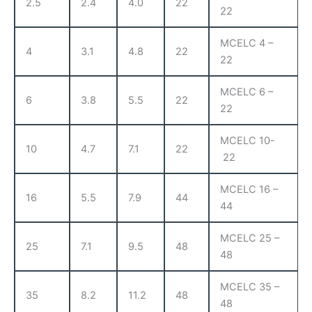
2.5
2.4
4.0
22
22
MCELC 4 –
4
3.1
4.8
22
22
MCELC 6 –
6
3.8
5.5
22
22
MCELC 10-
10
4.7
7.1
22
22
MCELC 16 –
16
5.5
7.9
44
44
MCELC 25 –
25
7.1
9.5
48
48
MCELC 35 –
35
8.2
11.2
48
48