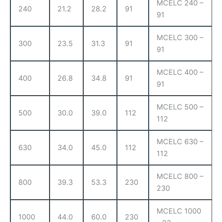
MCELC 240 –
240
21.2
28.2
91
91
MCELC 300 –
300
23.5
31.3
91
91
MCELC 400 –
400
26.8
34.8
91
91
MCELC 500 –
500
30.0
39.0
112
112
MCELC 630 –
630
34.0
45.0
112
112
MCELC 800 –
800
39.3
53.3
230
230
MCELC 1000
1000
44.0
60.0
230