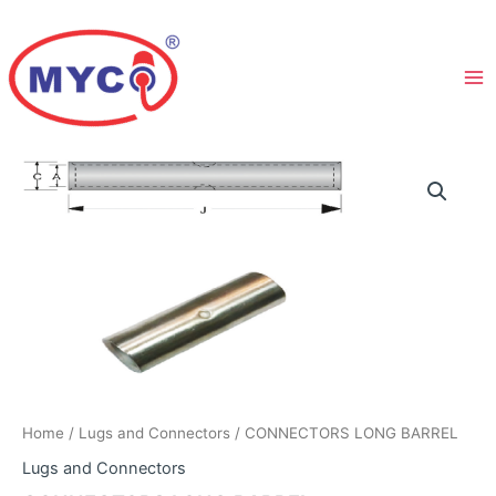
Skip
to
content
Home
/
Lugs and Connectors
/ CONNECTORS LONG BARREL
Lugs and Connectors