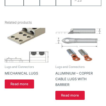
– 23
Related products
Lugs and Connectors
Lugs and Connectors
MECHANICAL LUGS
ALUMINIUM – COPPER
CABLE LUGS WITH
Read more
BARRIER
Read more