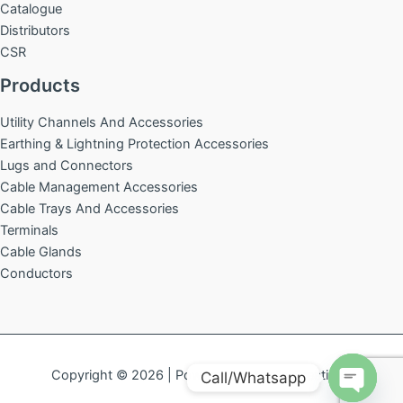
Catalogue
Distributors
CSR
Products
Utility Channels And Accessories
Earthing & Lightning Protection Accessories
Lugs and Connectors
Cable Management Accessories
Cable Trays And Accessories
Terminals
Cable Glands
Conductors
Copyright © 2026 | Powered by
Acelin Creations
Call/Whatsapp