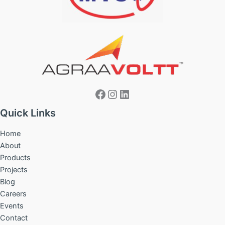
Facebook
Instagram
LinkedIn
Quick Links
Home
About
Products
Projects
Blog
Careers
Events
Contact