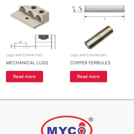
Lugs and Connectors
Lugs and Connectors
MECHANICAL LUGS
COPPER FERRULES
Read more
Read more