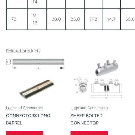
14
M
70
20.0
25.0
11.2
14.7
55.0
16
Related products
Lugs and Connectors
Lugs and Connectors
CONNECTORS LONG
SHEER BOLTED
BARREL
CONNECTOR