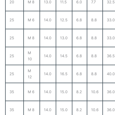
20
M 8
13.0
11.5
6.0
7.7
32.5
25
M 6
14.0
12.5
6.8
8.8
33.0
25
M 8
14.0
13.0
6.8
8.8
33.0
M
25
14.0
14.5
6.8
8.8
36.5
10
M
25
14.0
16.5
6.8
8.8
40.0
12
35
M 6
14.0
15.0
8.2
10.6
36.0
35
M 8
14.0
15.0
8.2
10.6
36.0