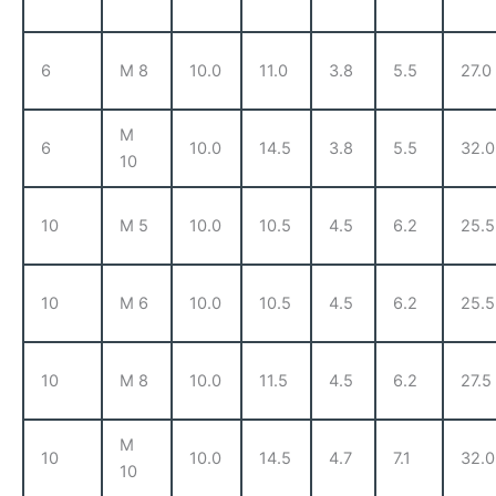
6
M 8
10.0
11.0
3.8
5.5
27.0
M
6
10.0
14.5
3.8
5.5
32.0
10
10
M 5
10.0
10.5
4.5
6.2
25.5
10
M 6
10.0
10.5
4.5
6.2
25.5
10
M 8
10.0
11.5
4.5
6.2
27.5
M
10
10.0
14.5
4.7
7.1
32.0
10