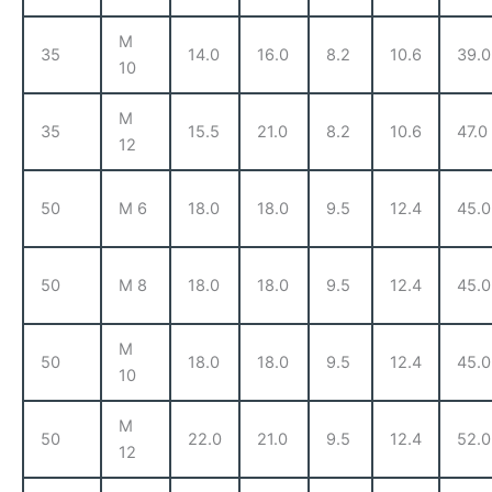
M
35
14.0
16.0
8.2
10.6
39.0
10
M
35
15.5
21.0
8.2
10.6
47.0
12
50
M 6
18.0
18.0
9.5
12.4
45.0
50
M 8
18.0
18.0
9.5
12.4
45.0
M
50
18.0
18.0
9.5
12.4
45.0
10
M
50
22.0
21.0
9.5
12.4
52.0
12