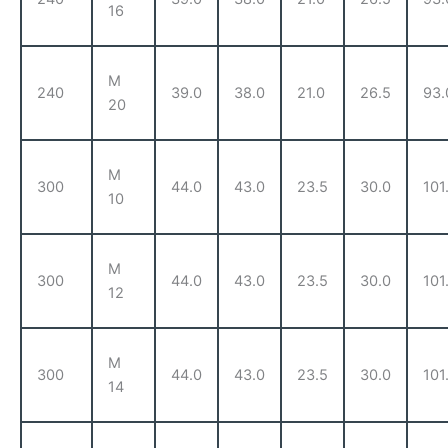
16
M
240
39.0
38.0
21.0
26.5
93.
20
M
300
44.0
43.0
23.5
30.0
101
10
M
300
44.0
43.0
23.5
30.0
101
12
M
300
44.0
43.0
23.5
30.0
101
14