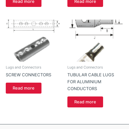
Read more
Read more
Lugs and Connectors
Lugs and Connectors
SCREW CONNECTORS
TUBULAR CABLE LUGS
FOR ALUMINIUM
Read more
CONDUCTORS
Read more