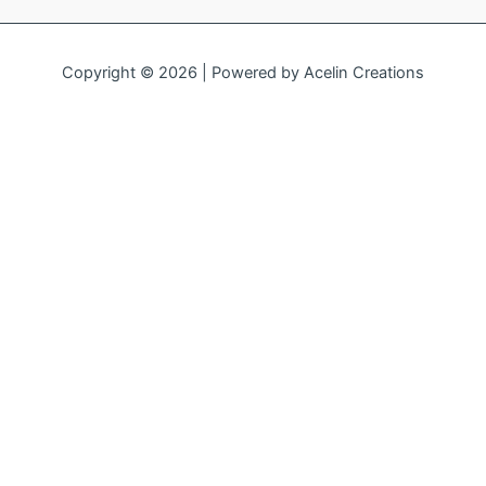
Copyright © 2026 | Powered by
Acelin Creations