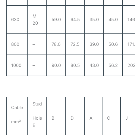
M
630
59.0
64.5
35.0
45.0
146
20
800
–
78.0
72.5
39.0
50.6
171
1000
–
90.0
80.5
43.0
56.2
202
Stud
Cable
B
D
A
C
J
Hole
mm²
E