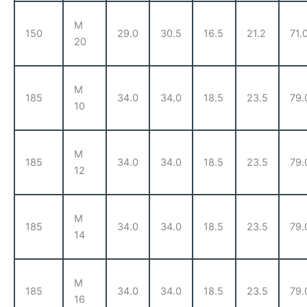
M
150
29.0
30.5
16.5
21.2
71.
20
M
185
34.0
34.0
18.5
23.5
79.
10
M
185
34.0
34.0
18.5
23.5
79.
12
M
185
34.0
34.0
18.5
23.5
79.
14
M
185
34.0
34.0
18.5
23.5
79.
16