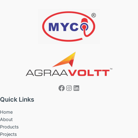
Facebook
Instagram
LinkedIn
Quick Links
Home
About
Products
Projects