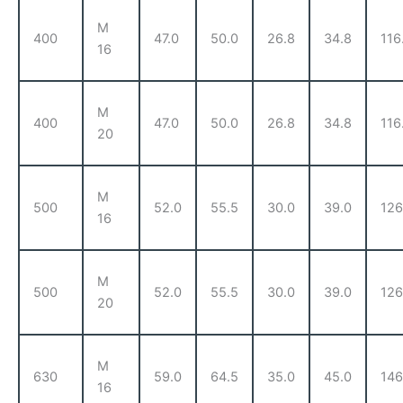
M
400
47.0
50.0
26.8
34.8
116
16
M
400
47.0
50.0
26.8
34.8
116
20
M
500
52.0
55.5
30.0
39.0
126
16
M
500
52.0
55.5
30.0
39.0
126
20
M
630
59.0
64.5
35.0
45.0
146
16