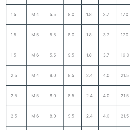
1.5
M 4
5.5
8.0
1.8
3.7
17.0
1.5
M 5
5.5
8.0
1.8
3.7
17.0
1.5
M 6
5.5
9.5
1.8
3.7
19.0
2.5
M 4
8.0
8.5
2.4
4.0
21.5
2.5
M 5
8.0
8.5
2.4
4.0
21.5
2.5
M 6
8.0
9.5
2.4
4.0
21.5