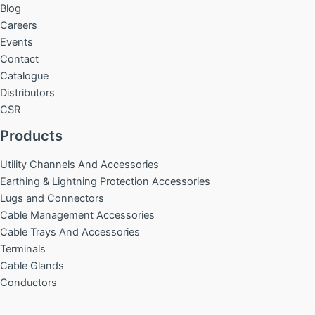
Blog
Careers
Events
Contact
Catalogue
Distributors
CSR
Products
Utility Channels And Accessories
Earthing & Lightning Protection Accessories
Lugs and Connectors
Cable Management Accessories
Cable Trays And Accessories
Terminals
Cable Glands
Conductors