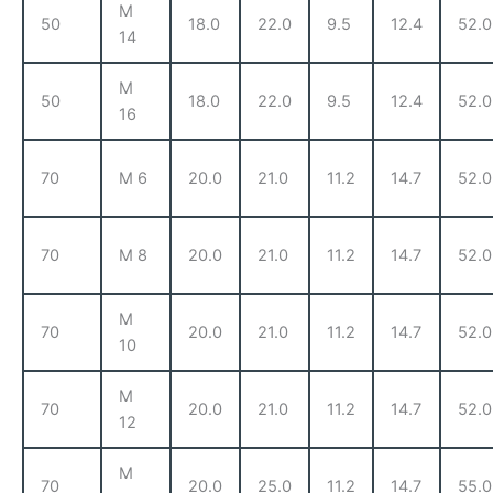
M
50
18.0
22.0
9.5
12.4
52.0
14
M
50
18.0
22.0
9.5
12.4
52.0
16
70
M 6
20.0
21.0
11.2
14.7
52.0
70
M 8
20.0
21.0
11.2
14.7
52.0
M
70
20.0
21.0
11.2
14.7
52.0
10
M
70
20.0
21.0
11.2
14.7
52.0
12
M
70
20.0
25.0
11.2
14.7
55.0