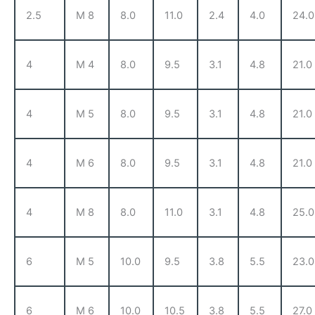
2.5
M 8
8.0
11.0
2.4
4.0
24.0
4
M 4
8.0
9.5
3.1
4.8
21.0
4
M 5
8.0
9.5
3.1
4.8
21.0
4
M 6
8.0
9.5
3.1
4.8
21.0
4
M 8
8.0
11.0
3.1
4.8
25.0
6
M 5
10.0
9.5
3.8
5.5
23.0
6
M 6
10.0
10.5
3.8
5.5
27.0