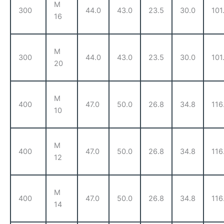
M
300
44.0
43.0
23.5
30.0
101
16
M
300
44.0
43.0
23.5
30.0
101
20
M
400
47.0
50.0
26.8
34.8
116
10
M
400
47.0
50.0
26.8
34.8
116
12
M
400
47.0
50.0
26.8
34.8
116
14