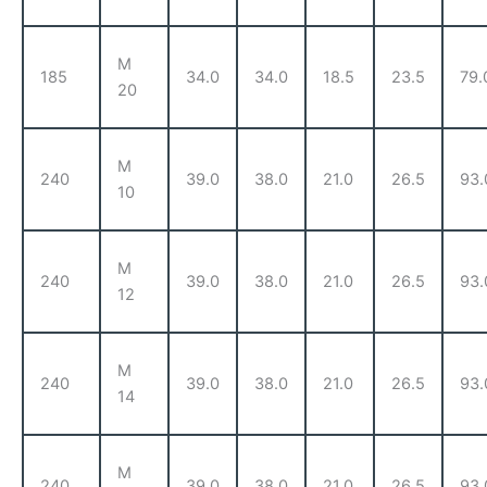
M
185
34.0
34.0
18.5
23.5
79.
20
M
240
39.0
38.0
21.0
26.5
93.
10
M
240
39.0
38.0
21.0
26.5
93.
12
M
240
39.0
38.0
21.0
26.5
93.
14
M
240
39.0
38.0
21.0
26.5
93.