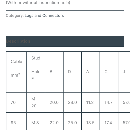
(With or without inspection hole)
Category:
Lugs and Connectors
Description
Stud
Cable
B
D
A
C
J
Hole
mm²
E
M
70
20.0
28.0
11.2
14.7
57.
20
95
M 8
22.0
25.0
13.5
17.4
57.