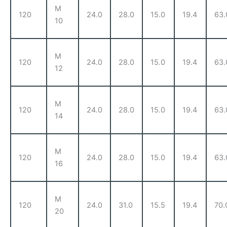
M
120
24.0
28.0
15.0
19.4
63.
10
M
120
24.0
28.0
15.0
19.4
63.
12
M
120
24.0
28.0
15.0
19.4
63.
14
M
120
24.0
28.0
15.0
19.4
63.
16
M
120
24.0
31.0
15.5
19.4
70.
20