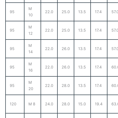
M
95
22.0
25.0
13.5
17.4
57.
10
M
95
22.0
25.0
13.5
17.4
57.
12
M
95
22.0
26.0
13.5
17.4
57.
14
M
95
22.0
26.0
13.5
17.4
60.
16
M
95
22.0
28.0
13.5
17.4
60.
20
120
M 8
24.0
28.0
15.0
19.4
63.