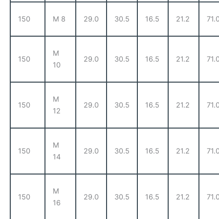
150
M 8
29.0
30.5
16.5
21.2
71.
M
150
29.0
30.5
16.5
21.2
71.
10
M
150
29.0
30.5
16.5
21.2
71.
12
M
150
29.0
30.5
16.5
21.2
71.
14
M
150
29.0
30.5
16.5
21.2
71.
16