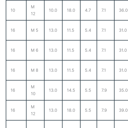
M
10
10.0
18.0
4.7
7.1
36.0
12
16
M 5
13.0
11.5
5.4
7.1
31.0
16
M 6
13.0
11.5
5.4
7.1
31.0
16
M 8
13.0
11.5
5.4
7.1
31.0
M
16
13.0
14.5
5.5
7.9
35.0
10
M
16
13.0
18.0
5.5
7.9
39.0
12