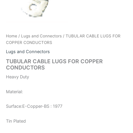
Home
/
Lugs and Connectors
/ TUBULAR CABLE LUGS FOR
COPPER CONDUCTORS
Lugs and Connectors
TUBULAR CABLE LUGS FOR COPPER
CONDUCTORS
Heavy Duty
Material:
Surface:
E-Copper-BS : 1977
Tin Plated